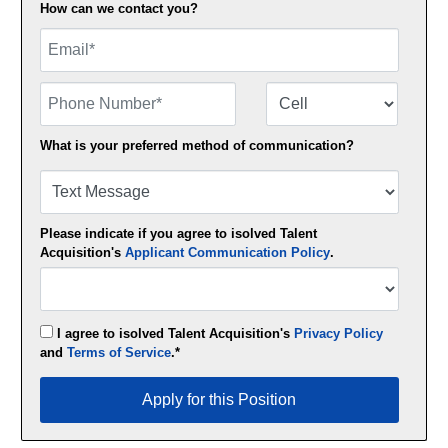
How can we contact you?
Email
Phone Number
Number Type
What is your preferred method of communication?
Please indicate if you agree to isolved Talent
Acquisition's
Applicant Communication Policy
.
I agree to isolved Talent Acquisition's
Privacy Policy
and
Terms of Service
.*
Apply for this Position
Apply for this Position