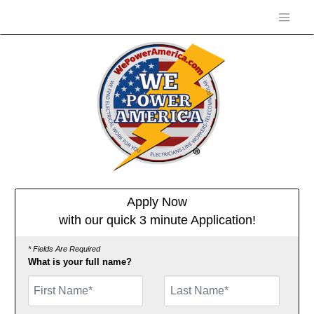
Apply Now
with our quick 3 minute Application!
* Fields Are Required
What is your full name?
First Name